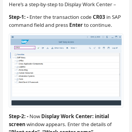
Here’s a step-by-step to Display Work Center –
Step-1: -
Enter the transaction code
CR03
in SAP
command field and press
Enter
to continue.
Step-2: -
Now
Display Work Center: initial
screen
window appears. Enter the details of