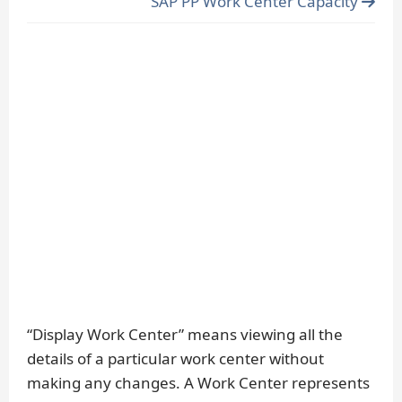
SAP PP Work Center Capacity
“Display Work Center” means viewing all the
details of a particular work center without
making any changes. A Work Center represents