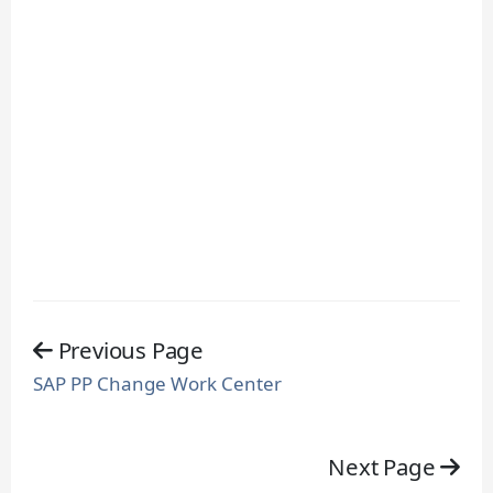
Previous Page
SAP PP Change Work Center
Next Page