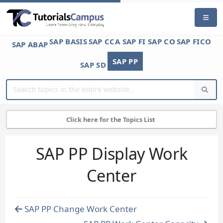
SAP BASIS
SAP CCA
SAP FI
SAP CO
SAP FICO
SAP ABAP
SAP PP
SAP SD
Click here for the Topics List
SAP PP Display Work
Center
SAP PP Change Work Center