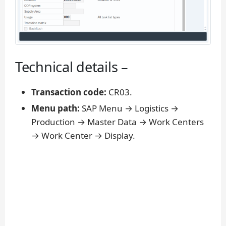
Technical details –
Transaction code:
CR03.
Menu path:
SAP Menu → Logistics →
Production → Master Data → Work Centers
→ Work Center → Display.