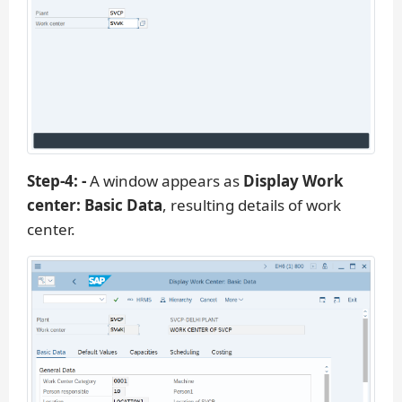
Step-4: -
A window appears as
Display Work
center: Basic Data
, resulting details of work
center.