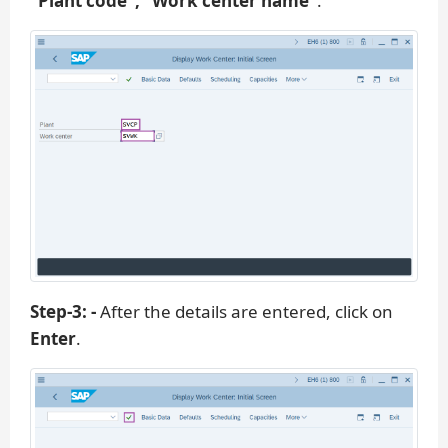
“Plant code”, “Work center name”
.
Step-3: -
After the details are entered, click on
Enter
.