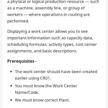
a physical or logical production resource — such
as a machine, assembly line, or group of
workers — where operations in routing are
performed.
Displaying a work center allows you to see
important information such as capacity data,
scheduling formulas, activity types, cost center
assignments, and basic descriptions.
Prerequisites -
The work center should have been created
earlier using CR01.
You must know the Work Center
Name/Code.
We must know correct Plant.