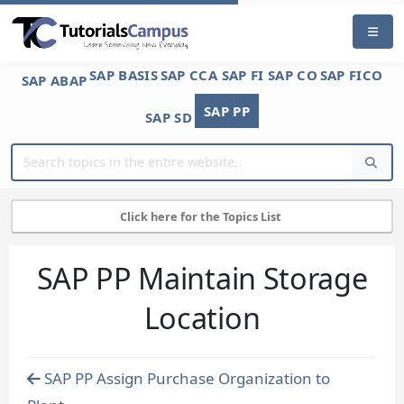
SAP BASIS
SAP CCA
SAP FI
SAP CO
SAP FICO
SAP ABAP
SAP PP
SAP SD
Click here for the Topics List
SAP PP Maintain Storage
Location
SAP PP Assign Purchase Organization to