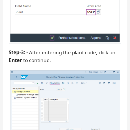
Step-3: -
After entering the plant code, click on
Enter
to continue.