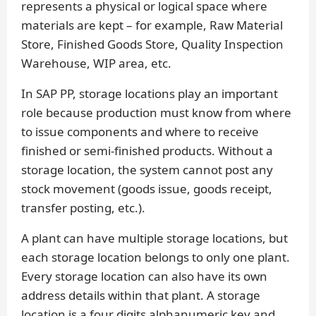
represents a physical or logical space where
materials are kept – for example, Raw Material
Store, Finished Goods Store, Quality Inspection
Warehouse, WIP area, etc.
In SAP PP, storage locations play an important
role because production must know from where
to issue components and where to receive
finished or semi-finished products. Without a
storage location, the system cannot post any
stock movement (goods issue, goods receipt,
transfer posting, etc.).
A plant can have multiple storage locations, but
each storage location belongs to only one plant.
Every storage location can also have its own
address details within that plant. A storage
location is a four digits alphanumeric key and