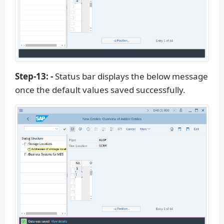
Step-13: -
Status bar displays the below message
once the default values saved successfully.