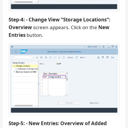
Step-4: - Change View "Storage Locations":
Overview
screen appears. Click on the
New
Entries
button.
Step-5: - New Entries: Overview of Added