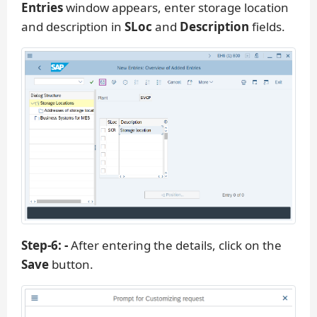
Entries
window appears, enter storage location
and description in
SLoc
and
Description
fields.
Step-6: -
After entering the details, click on the
Save
button.