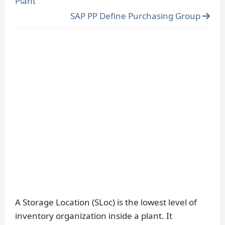
Plant
SAP PP Define Purchasing Group
A Storage Location (SLoc) is the lowest level of
inventory organization inside a plant. It