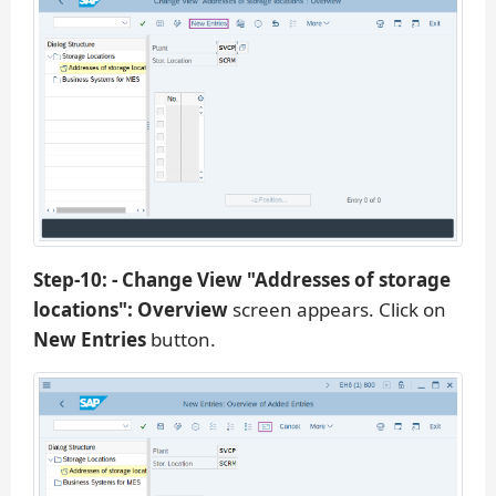
Step-10: - Change View "Addresses of storage
locations": Overview
screen appears. Click on
New Entries
button.