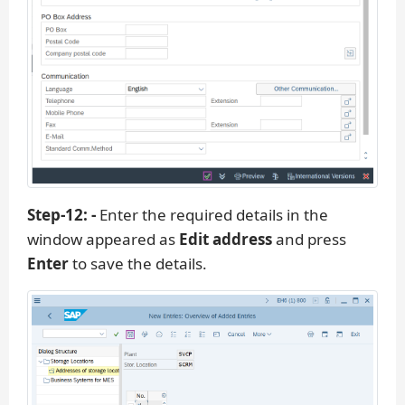
Step-12: -
Enter the required details in the
window appeared as
Edit address
and press
Enter
to save the details.