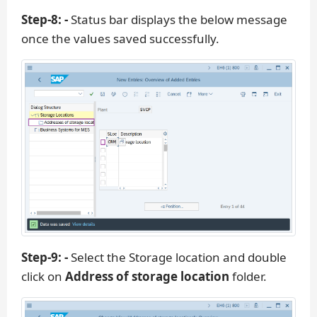
Step-8: -
Status bar displays the below message
once the values saved successfully.
Step-9: -
Select the Storage location and double
click on
Address of storage location
folder.