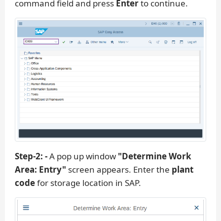
command field and press
Enter
to continue.
Step-2: -
A pop up window
"Determine Work
Area: Entry"
screen appears. Enter the
plant
code
for storage location in SAP.