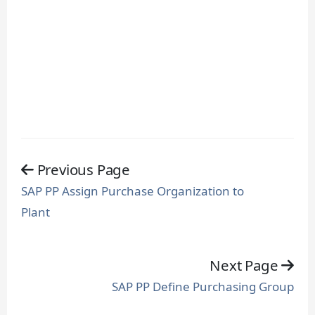
Previous Page
SAP PP Assign Purchase Organization to
Plant
Next Page
SAP PP Define Purchasing Group