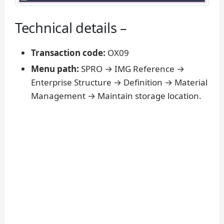
Technical details –
Transaction code:
OX09
Menu path:
SPRO → IMG Reference →
Enterprise Structure → Definition → Material
Management → Maintain storage location.